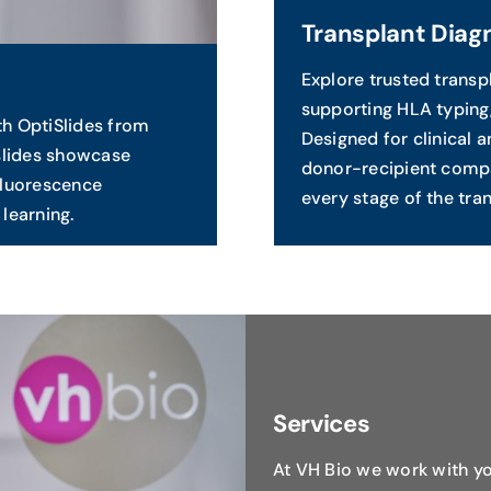
Transplant Diag
Explore trusted trans
supporting HLA typing,
th OptiSlides from
Designed for clinical 
slides showcase
donor-recipient compa
 fluorescence
every stage of the tran
learning.
Services
At VH Bio we work with yo