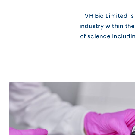
VH Bio Limited is
industry within the
of science includi