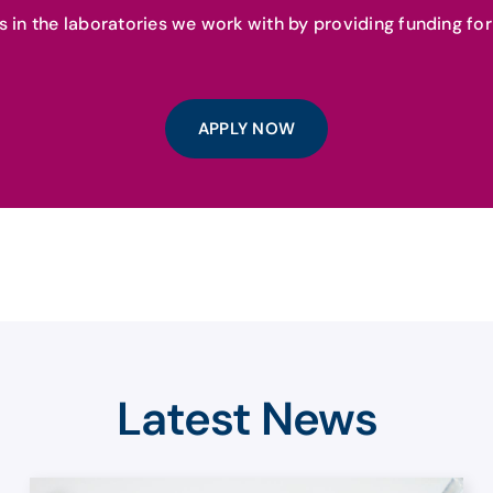
als in the laboratories we work with by providing funding f
APPLY NOW
Latest News