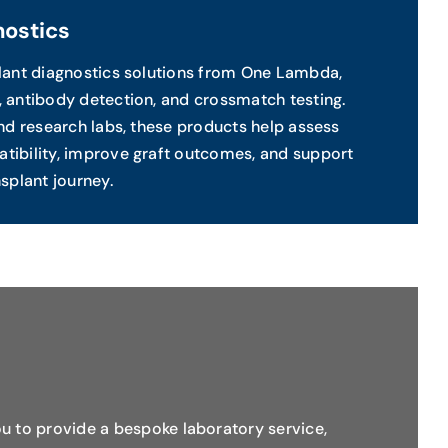
nostics
plant diagnostics solutions from One Lambda,
 antibody detection, and crossmatch testing.
and research labs, these products help assess
tibility, improve graft outcomes, and support
splant journey.
u to provide a bespoke laboratory service,