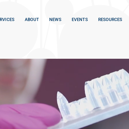
RVICES
ABOUT
NEWS
EVENTS
RESOURCES