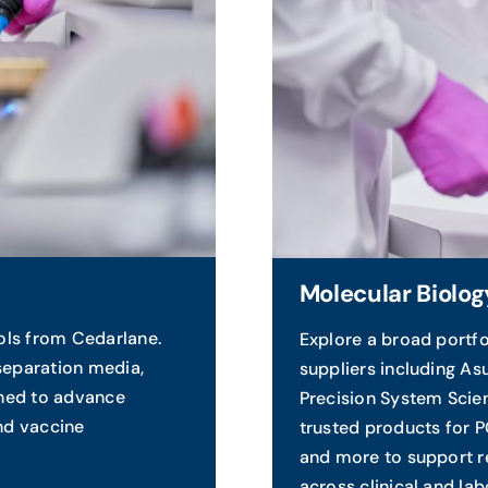
Molecular Biolog
ols from Cedarlane.
Explore a broad portfo
separation media,
suppliers including As
gned to advance
Precision System Scie
and vaccine
trusted products for 
and more to support re
across clinical and lab