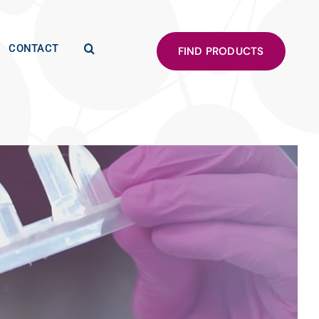
CONTACT
FIND PRODUCTS