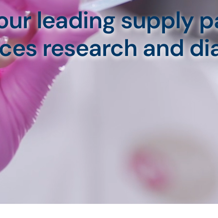
our leading supply pa
ences research and di