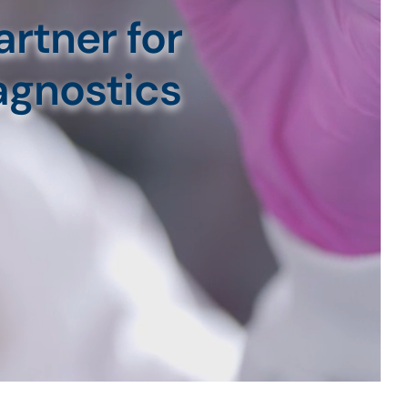
rtner for
agnostics