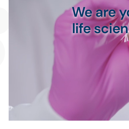
We are y
life sci