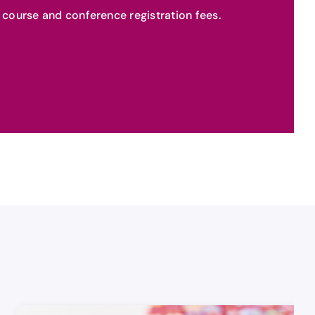
or course and conference registration fees.