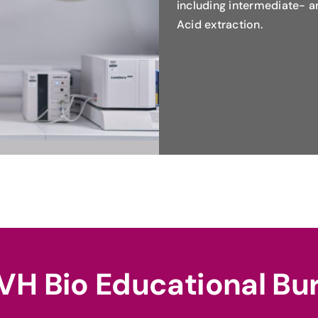
including intermediate- 
Acid extraction.
VH Bio Educational Bu