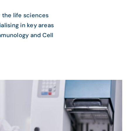
 the life sciences
alising in key areas
Immunology and Cell