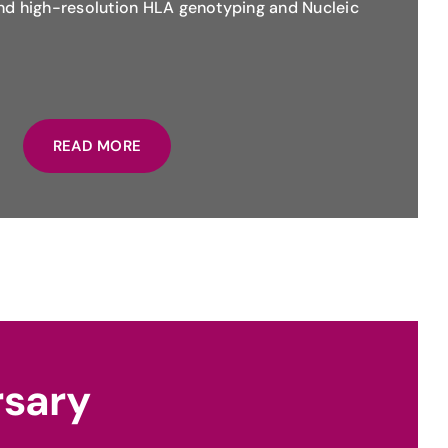
and high-resolution HLA genotyping and Nucleic
READ MORE
rsary