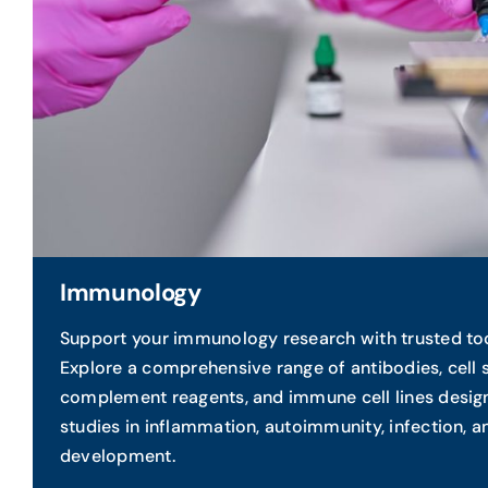
Immunology
Support your immunology research with trusted to
Explore a comprehensive range of antibodies, cell 
complement reagents, and immune cell lines desi
studies in inflammation, autoimmunity, infection, 
development.