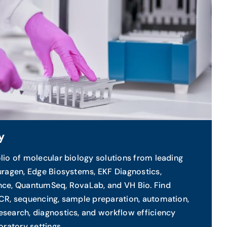
y
lio of molecular biology solutions from leading
uragen, Edge Biosystems, EKF Diagnostics,
nce, QuantumSeq, RovaLab, and VH Bio. Find
PCR, sequencing, sample preparation, automation,
search, diagnostics, and workflow efficiency
oratory settings.