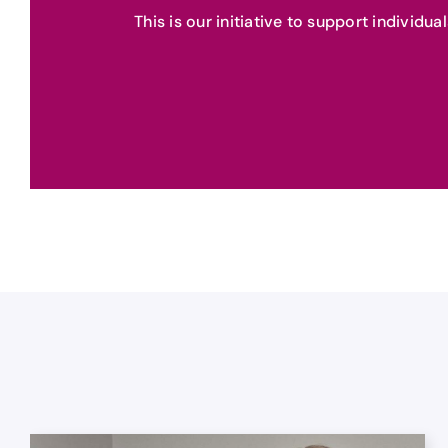
This is our initiative to support individu