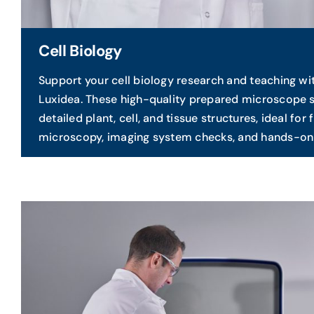
Cell Biology
Support your cell biology research and teaching wi
Luxidea. These high-quality prepared microscope 
detailed plant, cell, and tissue structures, ideal for
microscopy, imaging system checks, and hands-on 