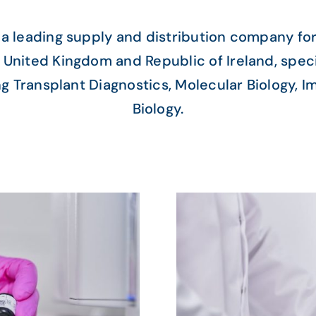
 a leading supply and distribution company for
 United Kingdom and Republic of Ireland, speci
ng Transplant Diagnostics, Molecular Biology, 
Biology.